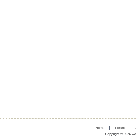
|
|
Home
Forum
Copyright © 2026 ww