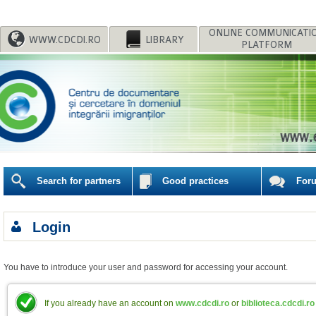
WWW.CDCDI.RO
LIBRARY
PLATFORM
Search for partners
Good practices
For
Login
You have to introduce your user and password for accessing your account.
If you already have an account on
www.cdcdi.ro
or
biblioteca.cdcdi.ro