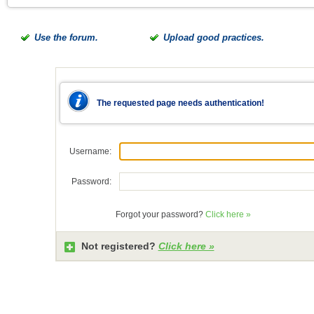
Use the forum.
Upload good practices.
The requested page needs authentication!
Username:
Password:
Forgot your password?
Click here »
Not registered?
Click here »