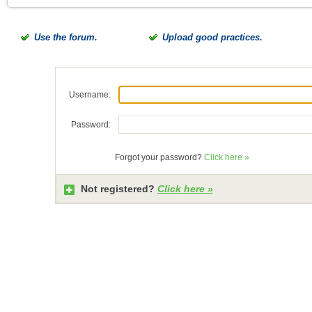
Use the forum.
Upload good practices.
Username:
Password:
Forgot your password?
Click here »
Not registered?
Click here »