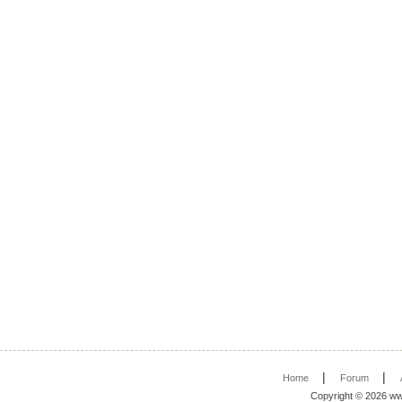
|
|
Home
Forum
Copyright © 2026 ww