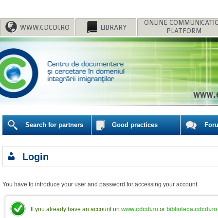
WWW.CDCDI.RO
LIBRARY
PLATFORM
Search for partners
Good practices
For
Login
You have to introduce your user and password for accessing your account.
If you already have an account on
www.cdcdi.ro
or
biblioteca.cdcdi.ro