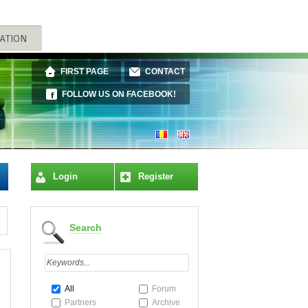
FIRST PAGE
CONTACT
FOLLOW US ON FACEBOOK!
Login
Register
Search
All
Forum
Partners
Archive