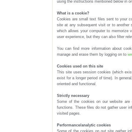
using the instructions mentioned below in or
What is a cookie?
user experience, but they can also filter re
manage and erase them by logging on to
ww
Cookies used on this site
oriented and functional.
Strictly necessary
visited pages.
Performance/analytic cookies