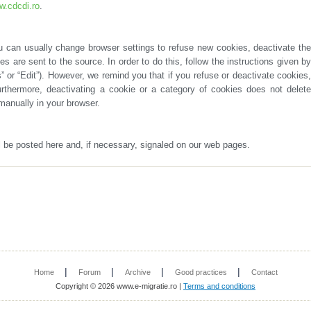
.cdcdi.ro
.
manually in your browser.
ll be posted here and, if necessary, signaled on our web pages.
|
|
|
|
Home
Forum
Archive
Good practices
Contact
Copyright © 2026 www.e-migratie.ro |
Terms and conditions