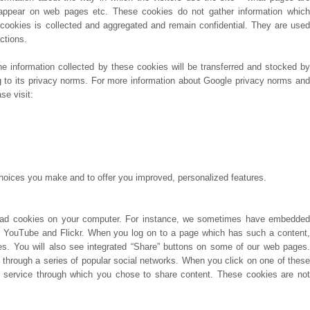
ctions.
se visit:
hoices you make and to offer you improved, personalized features.