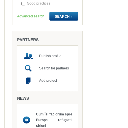
Good practices
Advanced search
PARTNERS
Publish profile
Search for partners
Add project
NEWS
sirieni