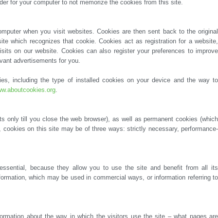
der for your computer to not memorize the cookies from this site.
levant advertisements for you.
w.aboutcookies.org
.