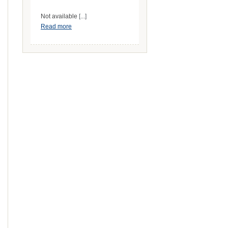
Not available
[...]
Read more