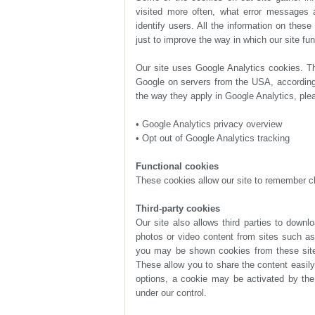
just to improve the way in which our site fun
the way they apply in Google Analytics, plea
• Google Analytics privacy overview
• Opt out of Google Analytics tracking
Functional cookies
These cookies allow our site to remember c
Third-party cookies
under our control.