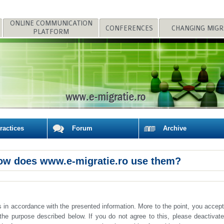
CONFERENCES
PLATFORM
POLICIES
actices
Forum
Archive
ow does www.e-migratie.ro use them?