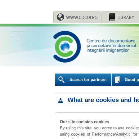
WWW.CDCDI.RO
LIBRARY
Search for partners
Good pr
What are cookies and h
Our site contains cookies