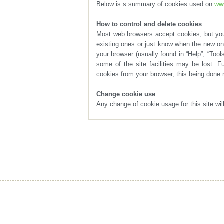
Below is s summary of cookies used on
www
How to control and delete cookies
cookies from your browser, this being done 
Change cookie use
Any change of cookie usage for this site wi